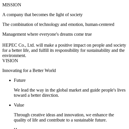
MISSION
A company that becomes the light of society
The combination of technology and emotion, human-centered
Management where everyone's dreams come true
HEPEC Co., Ltd. will make a positive impact on people and society
for a better life, and fulfill its responsibility for sustainability and the
environment.
VISION
Innovating for a Better World
Future
We lead the way in the global market and guide people's lives
toward a better direction.
Value
Through creative ideas and innovation, we enhance the
quality of life and contribute to a sustainable future.