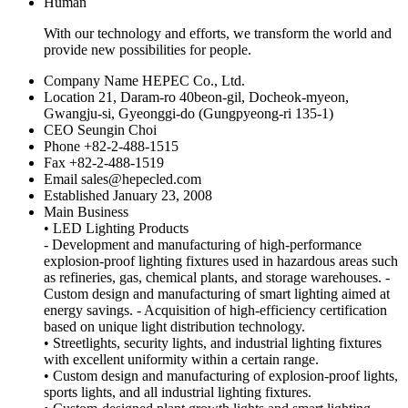
Human
With our technology and efforts, we transform the world and
provide new possibilities for people.
Company Name
HEPEC Co., Ltd.
Location
21, Daram-ro 40beon-gil, Docheok-myeon,
Gwangju-si, Gyeonggi-do (Gungpyeong-ri 135-1)
CEO
Seungin Choi
Phone
+82-2-488-1515
Fax
+82-2-488-1519
Email
sales@hepecled.com
Established
January 23, 2008
Main Business
• LED Lighting Products
- Development and manufacturing of high-performance
explosion-proof lighting fixtures used in hazardous areas such
as refineries, gas, chemical plants, and storage warehouses. -
Custom design and manufacturing of smart lighting aimed at
energy savings. - Acquisition of high-efficiency certification
based on unique light distribution technology.
• Streetlights, security lights, and industrial lighting fixtures
with excellent uniformity within a certain range.
• Custom design and manufacturing of explosion-proof lights,
sports lights, and all industrial lighting fixtures.