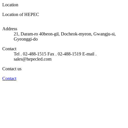
Location
Location of HEPEC
50m
Address
21, Daram-ro 40beon-gil, Docheok-myeon, Gwangju-si,
Gyeonggi-do
Contact
Tel . 02-488-1515
Fax . 02-488-1519
E-mail .
sales@hepecled.com
Contact us
Contact