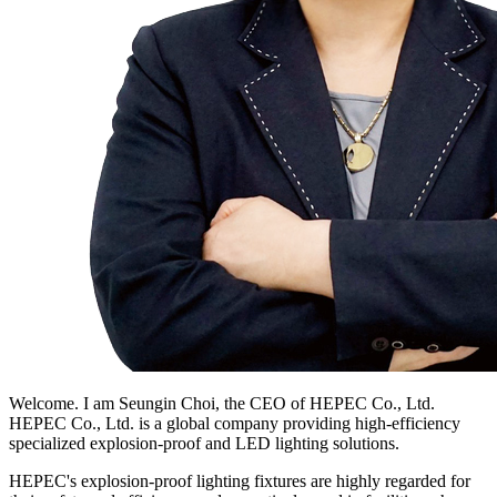
Welcome. I am Seungin Choi, the CEO of HEPEC Co., Ltd.
HEPEC Co., Ltd. is a global company providing high-efficiency
specialized explosion-proof and LED lighting solutions.
HEPEC's explosion-proof lighting fixtures are highly regarded for