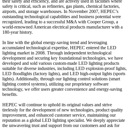
their safety and efficiency, and are actively used in facilities where
safety is critical, such as refineries, gas plants, chemical factories,
airports, and storage warehouses. In November 2007, HEPEC’s
outstanding technological capabilities and business potential were
recognized, leading to a successful M&A with Cooper Group, a
world-renowned American electrical products manufacturer with a
180-year history.
In line with the global energy-saving trend and leveraging
accumulated technological expertise, HEPEC entered the LED
lighting market in 2008. Through independent technological
development and securing key foundational technologies, we have
developed and sold various custom-made LED lighting products
suitable for diverse industries, including LED explosion-proof lights,
LED floodlights (factory lights), and LED high-output lights (sports
lights). Additionally, through our lighting control solutions (smart
lighting control systems), utilizing our proprietary software
technology, we offer users greater convenience and energy-saving
benefits.
HEPEC will continue to uphold its original values and strive
tirelessly for the development of new technologies, product quality
improvement, and enhanced customer service, maintaining our
reputation as a global LED lighting specialist. We deeply appreciate
the unwavering trust and support from our customers and ask for