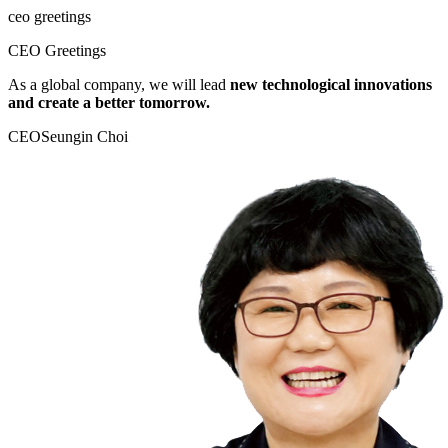
ceo greetings
CEO Greetings
As a global company, we will lead
new technological innovations
and create a better tomorrow.
CEO
Seungin Choi