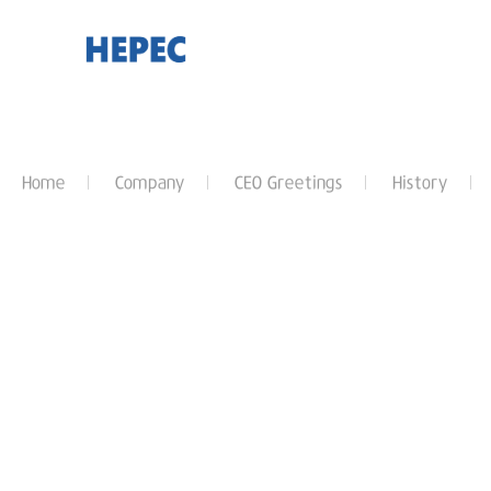
Home
Company
CEO Greetings
History