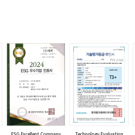
ESG Excellent Company
Technology Evaluation