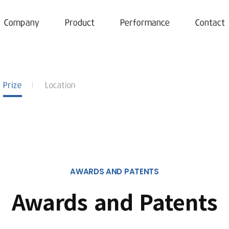
Company
Product
Performance
Contact
Prize
Location
AWARDS AND PATENTS
Awards and Patents