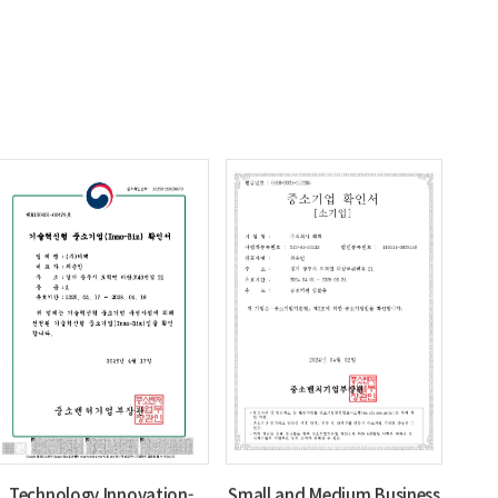
Technology Innovation-
Small and Medium Business