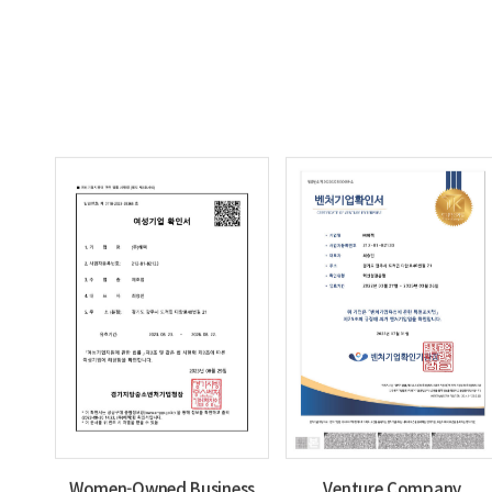
Women-Owned Business
Venture Company