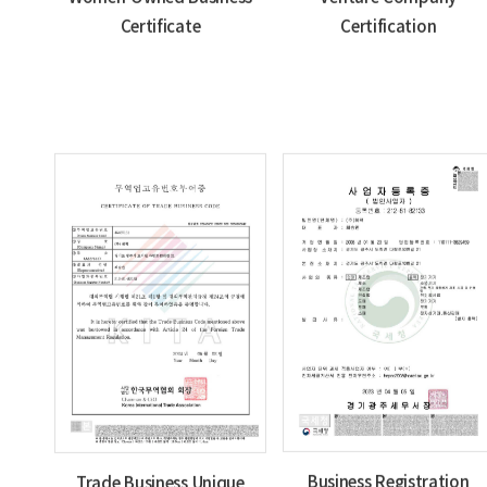
Certificate
Certification
Business Registration
Trade Business Unique