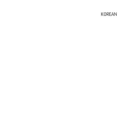
KOREAN