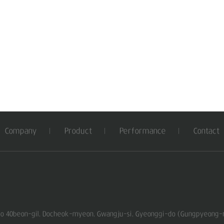
Company
Product
Performance
Contact
ro 40beon-gil, Docheok-myeon, Gwangju-si, Gyeonggi-do (Gungpyeong-ri