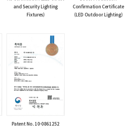
and Security Lighting
Confirmation Certificate
Fixtures)
(LED Outdoor Lighting)
Patent No. 10-0861252