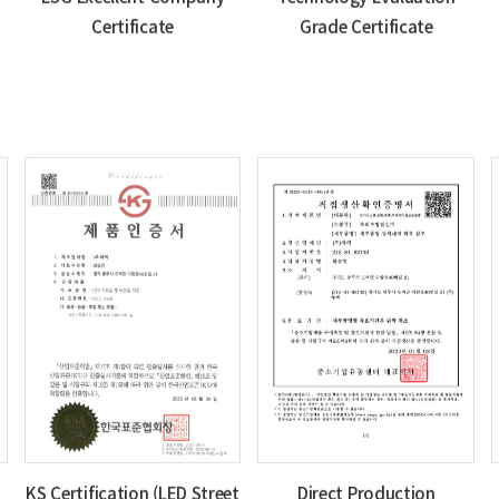
Certificate
Grade Certificate
KS Certification (LED Street
Direct Production