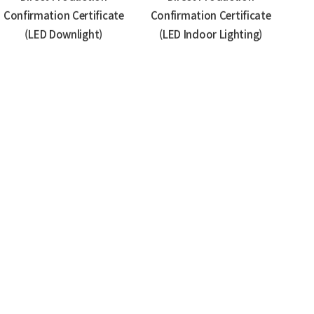
Confirmation Certificate
Confirmation Certificate
(LED Downlight)
(LED Indoor Lighting)