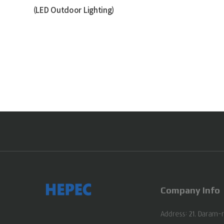
(LED Outdoor Lighting)
Company Info
Address: 21, Daram-