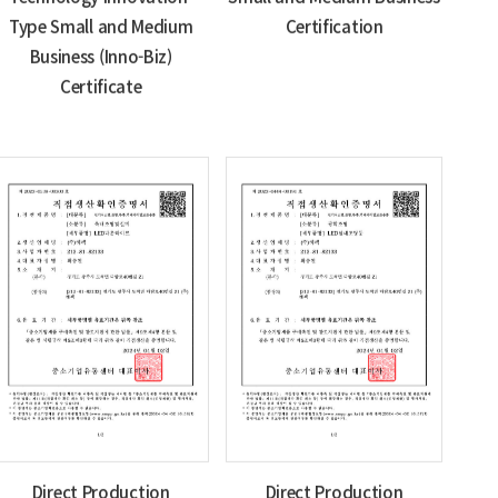
Type Small and Medium
Certification
Business (Inno-Biz)
Certificate
Direct Production
Direct Production