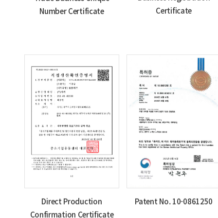
Certificate
Number Certificate
Direct Production
Patent No. 10-0861250
Confirmation Certificate